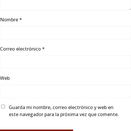
Nombre
*
Correo electrónico
*
Web
Guarda mi nombre, correo electrónico y web en
este navegador para la próxima vez que comente.