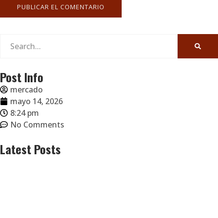
Post Info
mercado
mayo 14, 2026
8:24 pm
No Comments
Latest Posts