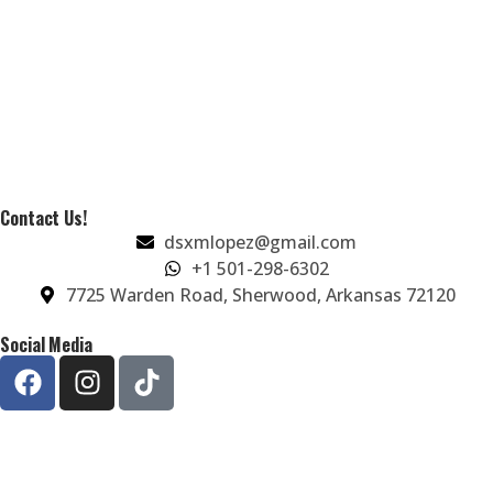
Contact Us!
dsxmlopez@gmail.com
+1 501-298-6302
7725 Warden Road, Sherwood, Arkansas 72120
Social Media