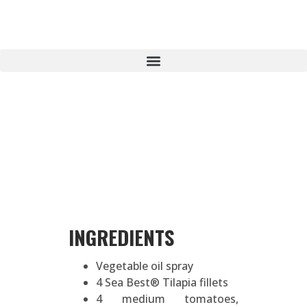
INGREDIENTS
Vegetable oil spray
4 Sea Best® Tilapia fillets
4 medium tomatoes,