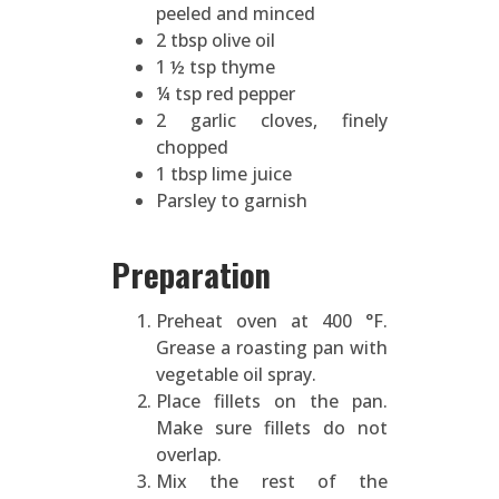
peeled and minced
2 tbsp olive oil
1 ½ tsp thyme
¼ tsp red pepper
2 garlic cloves, finely
chopped
1 tbsp lime juice
Parsley to garnish
Preparation
Preheat oven at 400 °F.
Grease a roasting pan with
vegetable oil spray.
Place fillets on the pan.
Make sure fillets do not
overlap.
Mix the rest of the