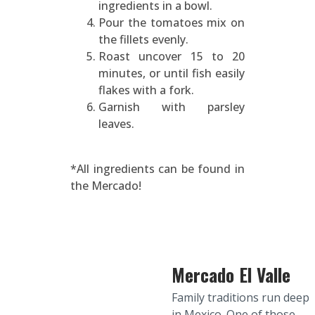
ingredients in a bowl.
Pour the tomatoes mix on
the fillets evenly.
Roast uncover 15 to 20
minutes, or until fish easily
flakes with a fork.
Garnish with parsley
leaves.
*All ingredients can be found in
the Mercado!
Mercado El Valle
Family traditions run deep
in Mexico. One of those