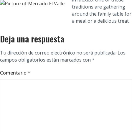
traditions are gathering
around the family table for
a meal or a delicious treat.
Deja una respuesta
Tu dirección de correo electrónico no será publicada.
Los
campos obligatorios están marcados con
*
Comentario
*