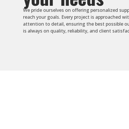
We pride ourselves on offering personalized supp
reach your goals. Every project is approached wi
attention to detail, ensuring the best possible 
is always on quality, reliability, and client satisfa