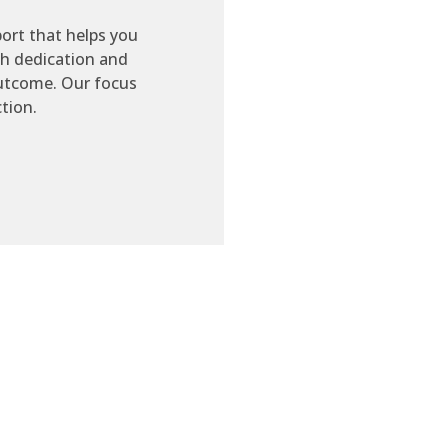
ort that helps you
th dedication and
outcome. Our focus
ction.