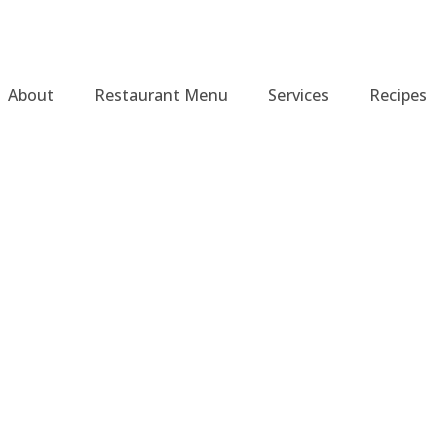
About
Restaurant Menu
Services
Recipes