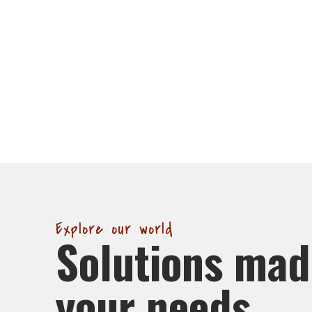
Explore our world
Solutions mad
your needs