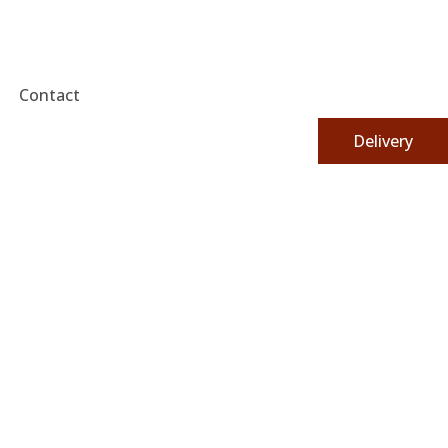
Contact
Delivery