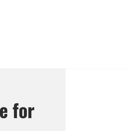
e for